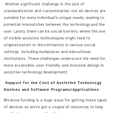
Another significant challenge is the lack of
standardization and customization; not all devices are
suitable for every individual's unique needs, leading to
potential mismatches between the technology and the
user. Lastly, there can be social barriers, where the use
of visible assistive technologies might lead to
stigmatization or discrimination in various social
settings, including workplaces and educational
institutions. These challenges underscore the need for
more accessible, user-friendly, and inclusive design in
assistive technology development.
Support for the Cost of Assistive Technology
Devices and Software Programs/Applications
We know funding is a huge issue for getting these types
of devices so we've got a couple of resources to help