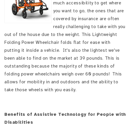
much accessibility to get where
you want to go, the ones that are
covered by insurance are often
really challenging to take with you
out of the house due to the weight. This Lightweight
Folding Power Wheelchair folds flat for ease with
putting it inside a vehicle. It's also the lightest we've
been able to find on the market at 39 pounds. This is
outstanding because the majority of these kinds of
folding power wheelchairs weigh over 60 pounds! This
allows for mobility in and outdoors and the ability to
take those wheels with you easily.
Benefits of Assistive Technology for People with
Disabilities