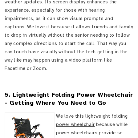
weather updates. Its screen display enhances the
experience, especially for those with hearing
impairments, as it can show visual prompts and
captions. We love it because it allows friends and family
to drop in virtually without the senior needing to follow
any complex directions to start the call. That way you
can touch base visually without the tech getting in the
way like may happen using a video platform like
Facetime or Zoom.
5. Lightweight Folding Power Wheelchair
- Getting Where You Need to Go
We love this
lightweight folding
power wheelchair
because while
power wheelchairs provide so