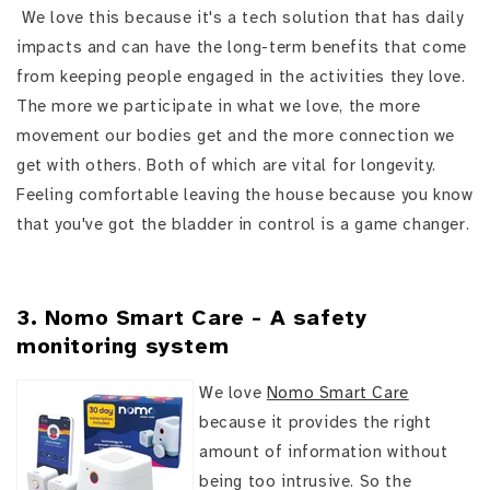
We love this because it's a tech solution that has daily
impacts and can have the long-term benefits that come
from keeping people engaged in the activities they love.
The more we participate in what we love, the more
movement our bodies get and the more connection we
get with others. Both of which are vital for longevity.
Feeling comfortable leaving the house because you know
that you've got the bladder in control is a game changer.
3. Nomo Smart Care - A safety
monitoring system
We love
Nomo Smart Care
because it provides the right
amount of information without
being too intrusive. So the