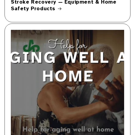
Stroke Recovery — Equipment & Home
Safety Products