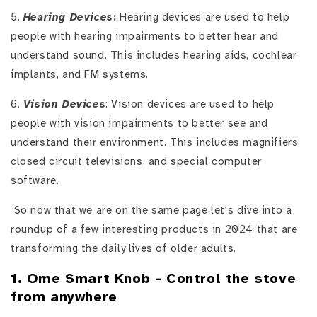
5.
Hearing Devices
:
Hearing devices are used to help
people with hearing impairments to better hear and
understand sound. This includes hearing aids, cochlear
implants, and FM systems.
6.
Vision Devices
: Vision devices are used to help
people with vision impairments to better see and
understand their environment. This includes magnifiers,
closed circuit televisions, and special computer
software.
So now that we are on the same page let's dive into a
roundup of a few interesting products in 2024 that are
transforming the daily lives of older adults.
1. Ome Smart Knob - Control the stove
from anywhere