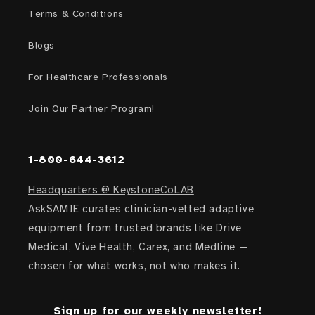
Terms & Conditions
Blogs
For Healthcare Professionals
Join Our Partner Program!
1-800-644-3612
Headquarters @ KeystoneCoLAB
AskSAMIE curates clinician-vetted adaptive
equipment from trusted brands like Drive
Medical, Vive Health, Carex, and Medline —
chosen for what works, not who makes it.
Sign up for our weekly newsletter!