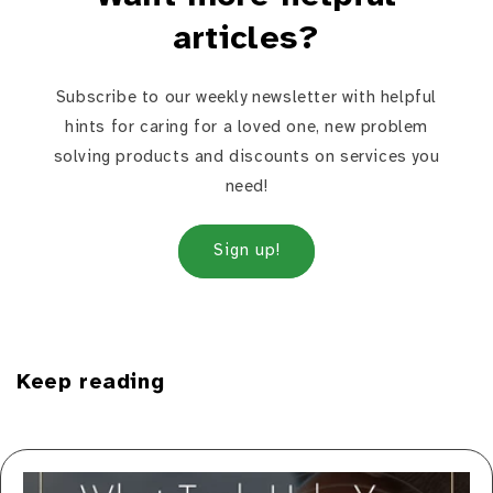
articles?
Subscribe to our weekly newsletter with helpful
hints for caring for a loved one, new problem
solving products and discounts on services you
need!
Sign up!
Keep reading