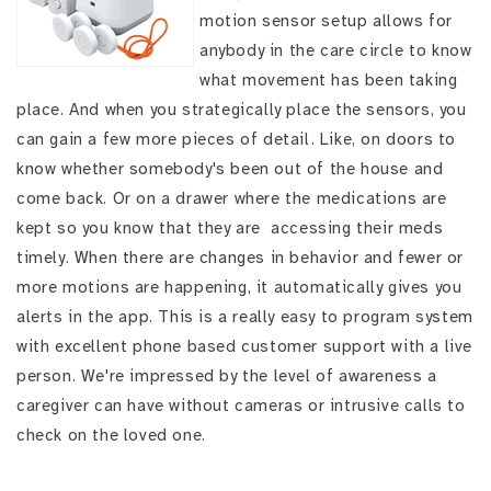
motion sensor setup allows for
anybody in the care circle to know
what movement has been taking
place. And when you strategically place the sensors, you
can gain a few more pieces of detail. Like, on doors to
know whether somebody's been out of the house and
come back. Or on a drawer where the medications are
kept so you know that they are accessing their meds
timely. When there are changes in behavior and fewer or
more motions are happening, it automatically gives you
alerts in the app. This is a really easy to program system
with excellent phone based customer support with a live
person. We're impressed by the level of awareness a
caregiver can have without cameras or intrusive calls to
check on the loved one.