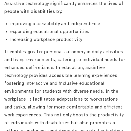
Assistive technology significantly enhances the lives of
people with disabilities by:
improving accessibility and independence
expanding educational opportunities
increasing workplace productivity
It enables greater personal autonomy in daily activities
and living environments, catering to individual needs for
enhanced self-reliance. In education, assistive
technology provides accessible learning experiences,
fostering interactive and inclusive educational
environments for students with diverse needs. In the
workplace, it facilitates adaptations to workstations
and tasks, allowing for more comfortable and efficient
work experiences. This not only boosts the productivity
of individuals with disabilities but also promotes a
culture of inclusivity and diversity, essential in building