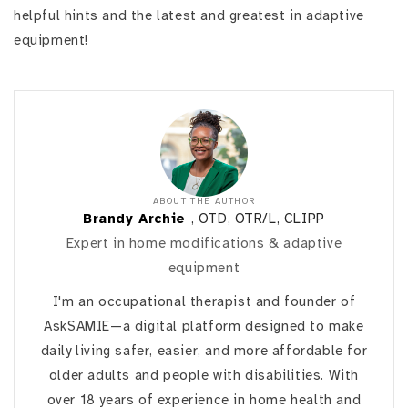
helpful hints and the latest and greatest in adaptive
equipment!
ABOUT THE AUTHOR
Brandy Archie
, OTD, OTR/L, CLIPP
Expert in home modifications & adaptive
equipment
I'm an occupational therapist and founder of
AskSAMIE—a digital platform designed to make
daily living safer, easier, and more affordable for
older adults and people with disabilities. With
over 18 years of experience in home health and