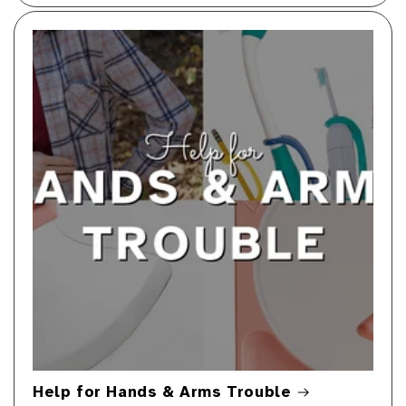
Help for Hands & Arms Trouble