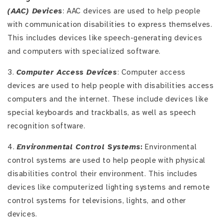
(AAC) Devices
: AAC devices are used to help people
with communication disabilities to express themselves.
This includes devices like speech-generating devices
and computers with specialized software.
3.
Computer Access Devices
: Computer access
devices are used to help people with disabilities access
computers and the internet. These include devices like
special keyboards and trackballs, as well as speech
recognition software.
4.
Environmental Control Systems
:
Environmental
control systems are used to help people with physical
disabilities control their environment. This includes
devices like computerized lighting systems and remote
control systems for televisions, lights, and other
devices.