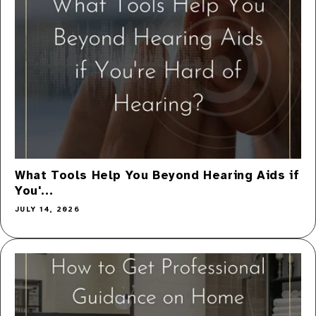
What Tools Help You Beyond Hearing Aids if
You'...
JULY 14, 2026