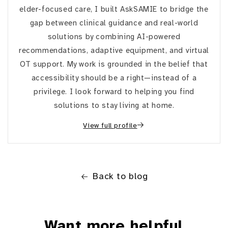
elder-focused care, I built AskSAMIE to bridge the
gap between clinical guidance and real-world
solutions by combining AI-powered
recommendations, adaptive equipment, and virtual
OT support. My work is grounded in the belief that
accessibility should be a right—instead of a
privilege. I look forward to helping you find
solutions to stay living at home.
View full profile
Back to blog
Want more helpful