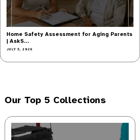
Home Safety Assessment for Aging Parents
| AskS...
JULY 5, 2026
Our Top 5 Collections