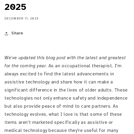
2025
DECEMBER 11, 2023
Share
We've updated this blog post with the latest and greatest
for the coming year.
As an occupational therapist, I'm
always excited to find the latest advancements in
assistive technology and share how it can make a
significant difference in the lives of older adults. These
technologies not only enhance safety and independence
but also provide peace of mind to care partners. As
technology evolves, what I love is that some of these
items aren't marketed specifically as assistive or
medical technology because they're useful for many