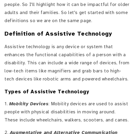
people. So I'll highlight how it can be impactful for older
adults and their families. So let's get started with some
definitions so we are on the same page.
Definition of Assistive Technology
Assistive technology is any device or system that
enhances the functional capabilities of a person with a
disability. This can include a wide range of devices, from
low-tech items like magnifiers and grab bars to high-
tech devices like robotic arms and powered wheelchairs.
Types of Assistive Technology
1.
Mobility Devices
: Mobility devices are used to assist
people with physical disabilities in moving around.
These include wheelchairs, walkers, scooters, and canes.
2.
Augmentative and Alternative Communication