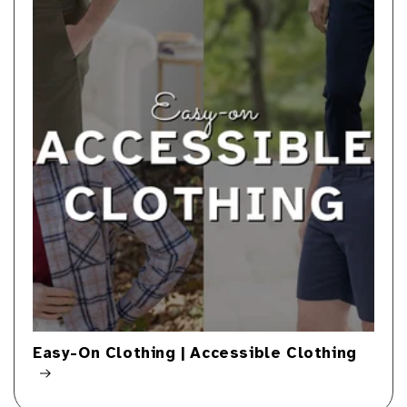
Easy-On Clothing | Accessible Clothing