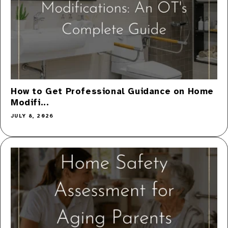
How to Get Professional Guidance on Home
Modifi...
JULY 8, 2026