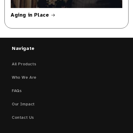
Aging in Place
Navigate
All Products
Who We Are
FAQs
Our Impact
Contact Us