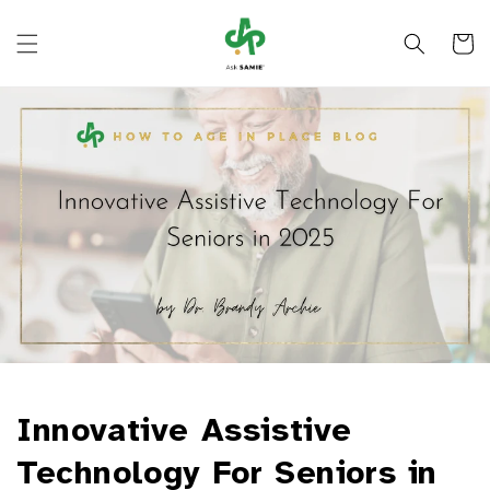
Skip to
content
Cart
Innovative Assistive
Technology For Seniors in