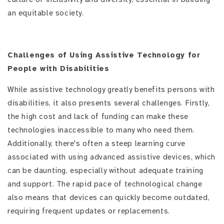
an equitable society.
Challenges of Using Assistive Technology for
People with Disabilities
While assistive technology greatly benefits persons with
disabilities, it also presents several challenges. Firstly,
the high cost and lack of funding can make these
technologies inaccessible to many who need them.
Additionally, there's often a steep learning curve
associated with using advanced assistive devices, which
can be daunting, especially without adequate training
and support. The rapid pace of technological change
also means that devices can quickly become outdated,
requiring frequent updates or replacements.