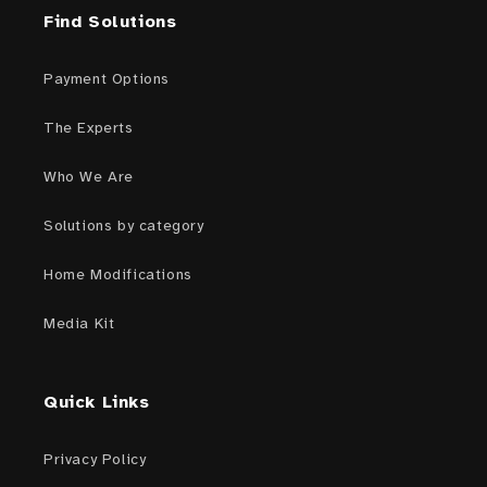
Find Solutions
Payment Options
The Experts
Who We Are
Solutions by category
Home Modifications
Media Kit
Quick Links
Privacy Policy