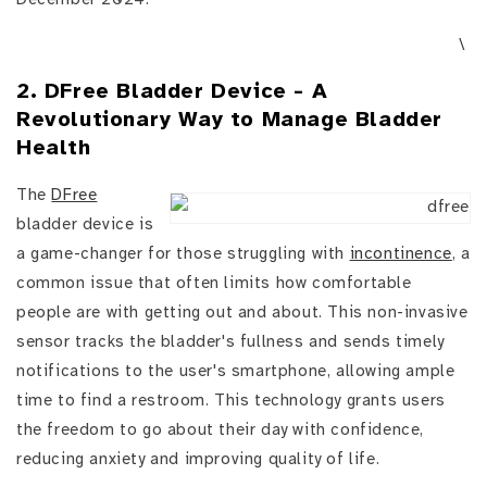
\
2. DFree Bladder Device - A
Revolutionary Way to Manage Bladder
Health
The
DFree
bladder device is
a game-changer for those struggling with
incontinence
, a
common issue that often limits how comfortable
people are with getting out and about. This non-invasive
sensor tracks the bladder's fullness and sends timely
notifications to the user's smartphone, allowing ample
time to find a restroom. This technology grants users
the freedom to go about their day with confidence,
reducing anxiety and improving quality of life.