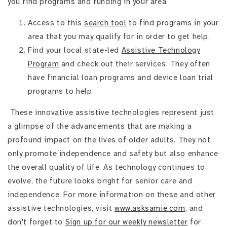
you find programs and funding in your area.
Access to this
search tool
to find programs in your
area that you may qualify for in order to get help.
Find your local state-led
Assistive Technology
Program
and check out their services. They often
have financial loan programs and device loan trial
programs to help.
These innovative assistive technologies represent just
a glimpse of the advancements that are making a
profound impact on the lives of older adults. They not
only promote independence and safety but also enhance
the overall quality of life. As technology continues to
evolve, the future looks bright for senior care and
independence. For more information on these and other
assistive technologies, visit
www.asksamie.com
, and
don't forget to
Sign up for our weekly newsletter
for