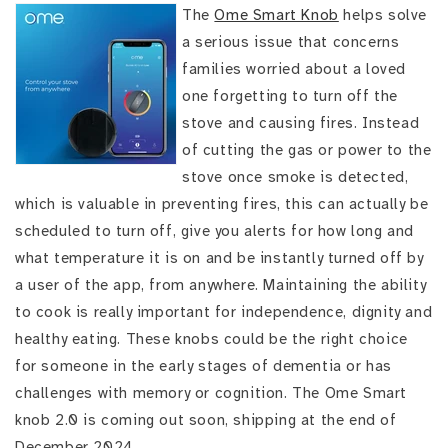
The
Ome Smart Knob
helps solve
a serious issue that concerns
families worried about a loved
one forgetting to turn off the
stove and causing fires. Instead
of cutting the gas or power to the
stove once smoke is detected,
which is valuable in preventing fires, this can actually be
scheduled to turn off, give you alerts for how long and
what temperature it is on and be instantly turned off by
a user of the app, from anywhere. Maintaining the ability
to cook is really important for independence, dignity and
healthy eating. These knobs could be the right choice
for someone in the early stages of dementia or has
challenges with memory or cognition. The Ome Smart
knob 2.0 is coming out soon, shipping at the end of
December 2024.