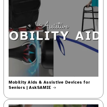
Mobility Aids & Assistive Devices for
Seniors | AskSAMIE