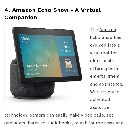
4. Amazon Echo Show - A Virtual
Companion
The
Amazon
Echo Show
has
evolved into a
vital tool for
older adults,
offering both
entertainment
and assistance.
With its voice-
activated
assistive
technology, seniors can easily make video calls, set
reminders, listen to audiobooks, or ask for the news and